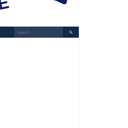
Search
for: