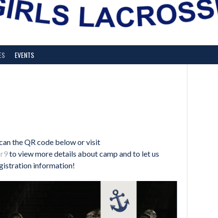
ES
EVENTS
an the QR code below or visit
Jr9
to view more details about camp and to let us
gistration information!