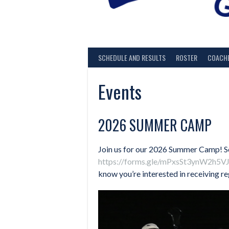
SCHEDULE AND RESULTS
ROSTER
COACH
Events
2026 SUMMER CAMP
Join us for our 2026 Summer Camp! Sc
https://forms.gle/mPxsSt3ynW2h5V
know you’re interested in receiving re